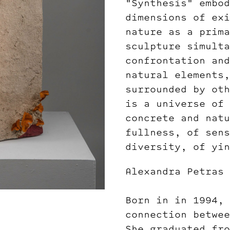
"Synthesis" embod
dimensions of exi
nature as a prima
sculpture simulta
confrontation and
natural elements,
surrounded by oth
is a universe of 
concrete and natu
fullness, of sens
diversity, of yin
Alexandra Petras
Born in in 1994, 
connection betwee
She graduated fro