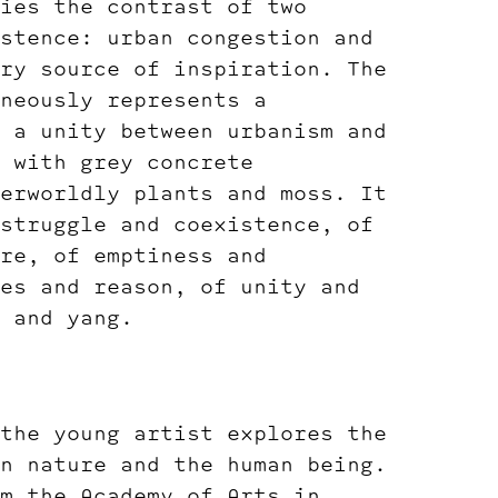
ies the contrast of two
stence: urban congestion and
ry source of inspiration. The
neously represents a
 a unity between urbanism and
 with grey concrete
erworldly plants and moss. It
struggle and coexistence, of
re, of emptiness and
es and reason, of unity and
 and yang.
the young artist explores the
n nature and the human being.
m the Academy of Arts in