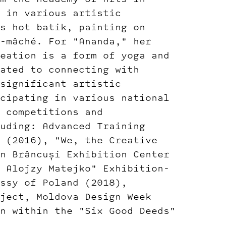
 in various artistic
s hot batik, painting on
-mâché. For "Ananda," her
eation is a form of yoga and
ated to connecting with
significant artistic
cipating in various national
 competitions and
uding: Advanced Training
 (2016), "We, the Creative
n Brâncuși Exhibition Center
 Alojzy Matejko" Exhibition-
ssy of Poland (2018),
ject, Moldova Design Week
n within the "Six Good Deeds"