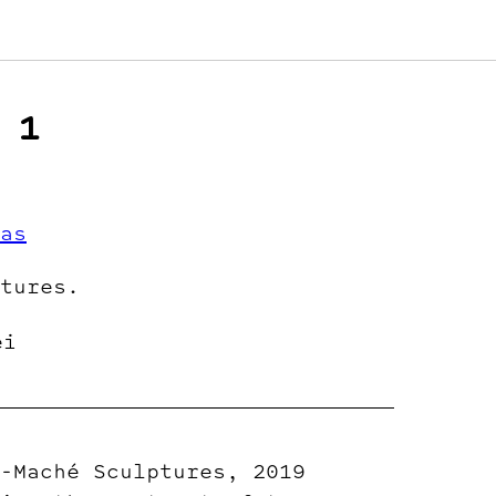
 1
as
tures.
ei
-Maché Sculptures, 2019