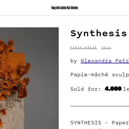
Young Artist Auction Final Selection
Synthesis
PAPIE-MÂCHÉ
SOLD
by
Alexandra Petr
Papie-mâché sculp
4.000
Sold for:
l
SYNTHESIS - Paper