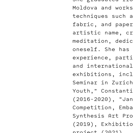
Moldova and works
techniques such a
fabric, and paper
artistic name, cr
meditation, dedic
oneself. She has 
experience, parti
and international
exhibitions, incl
Seminar in Zurich
Youth," Constanti
(2016-2020), "Jan
Competition, Emba
Synthesis Art Pro
(2019), Exhibitio
project (2021).