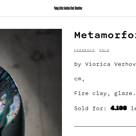
Young Artist Auction Final Selection
Metamorfo
CERAMICS
SOLD
by Viorica Verhov
cm,
Fire clay, glaze.
4.100
Sold for:
l