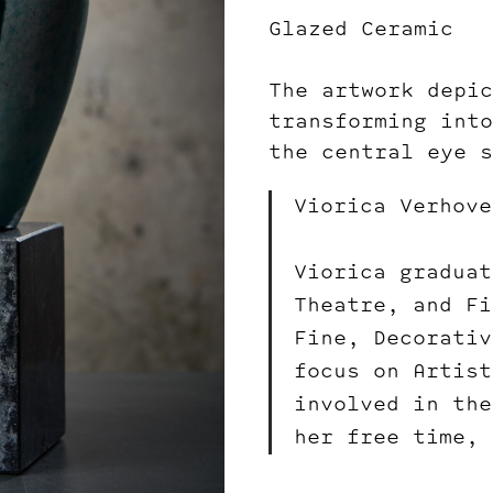
Glazed Ceramic
The artwork depic
transforming into
the central eye s
Viorica Verhove
Viorica graduat
Theatre, and Fi
Fine, Decorativ
focus on Artist
involved in the
her free time, 