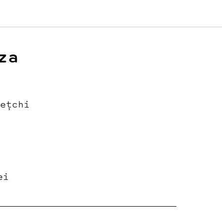
za
ețchi
ei