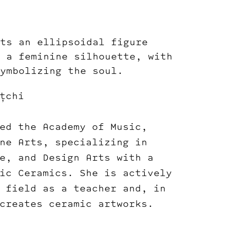
ts an ellipsoidal figure
 a feminine silhouette, with
ymbolizing the soul.
țchi
ed the Academy of Music,
ne Arts, specializing in
e, and Design Arts with a
ic Ceramics. She is actively
 field as a teacher and, in
creates ceramic artworks.