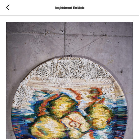
Young Artist Auction ed. III Final Selection