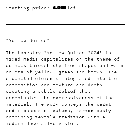
4.500
Starting price:
lei
"Yellow Quince"
The tapestry "Yellow Quince 2024" in
mixed media capitalizes on the theme of
quinces through stylized shapes and warm
colors of yellow, green and brown. The
crocheted elements integrated into the
composition add texture and depth,
creating a subtle relief that
accentuates the expressiveness of the
material. The work conveys the warmth
and richness of autumn, harmoniously
combining textile tradition with a
modern decorative vision.