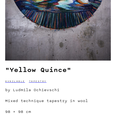
"Yellow Quince"
AVAILABLE
TAPESTRY
by Ludmila Ochievschi
Mixed technique tapestry in wool
98 × 98 cm