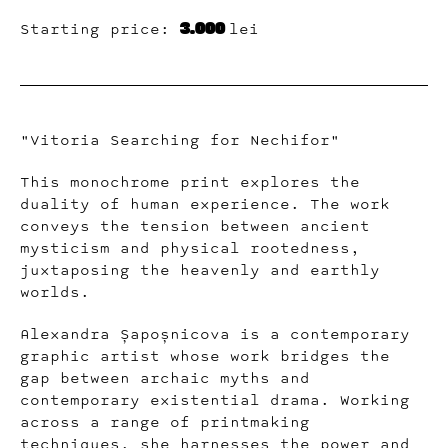
3.000
Starting price:
lei
"Vitoria Searching for Nechifor"
This monochrome print explores the
duality of human experience. The work
conveys the tension between ancient
mysticism and physical rootedness,
juxtaposing the heavenly and earthly
worlds.
Alexandra Șapoșnicova is a contemporary
graphic artist whose work bridges the
gap between archaic myths and
contemporary existential drama. Working
across a range of printmaking
techniques, she harnesses the power and