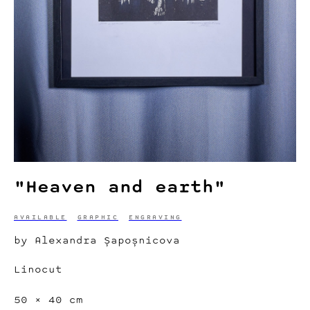
"Heaven and earth"
AVAILABLE
GRAPHIC
ENGRAVING
by Alexandra Șapoșnicova
Linocut
50 × 40 cm